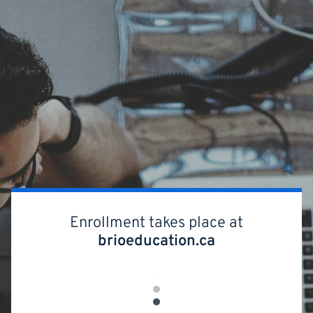
Skip
to
main
content
Enrollment takes place at
brioeducation.ca