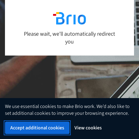
Please wait, we'll automatically redirect
you
We use essential cookies to make Brio work. We’d also like to
set additional cookies to improve your browsing experience.
Accept additional cookies
View cookies