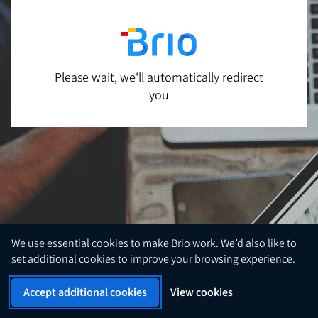
Please wait, we'll automatically redirect
you
We use essential cookies to make Brio work. We’d also like to
set additional cookies to improve your browsing experience.
Accept additional cookies
View cookies