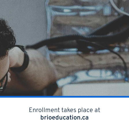
Enrollment takes place at
brioeducation.ca