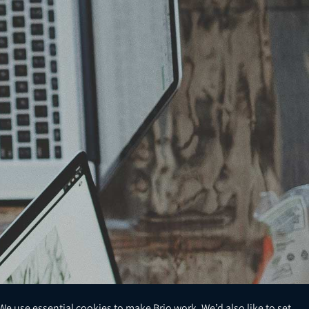
We use essential cookies to make Brio work. We’d also like to set