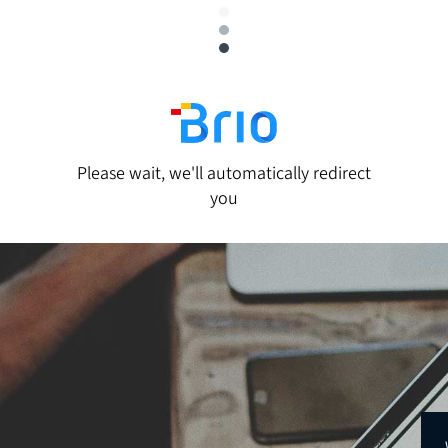
Please wait, we'll automatically redirect
you