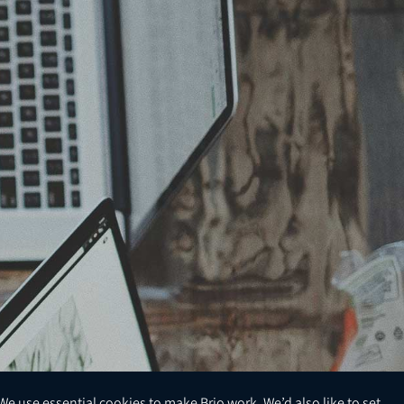
We use essential cookies to make Brio work. We’d also like to set