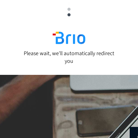
Please wait, we'll automatically redirect
you