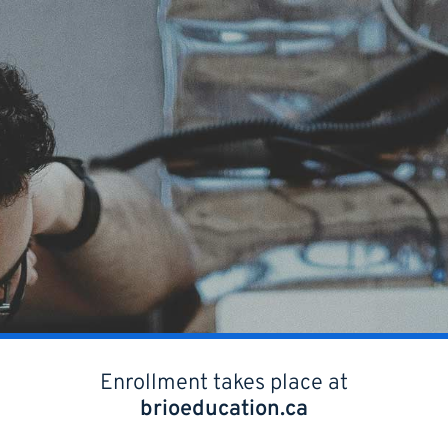
Enrollment takes place at
brioeducation.ca