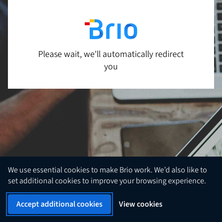
Please wait, we'll automatically redirect
you
We use essential cookies to make Brio work. We’d also like to
set additional cookies to improve your browsing experience.
Accept additional cookies
View cookies