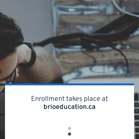
Skip
to
main
content
Enrollment takes place at
brioeducation.ca