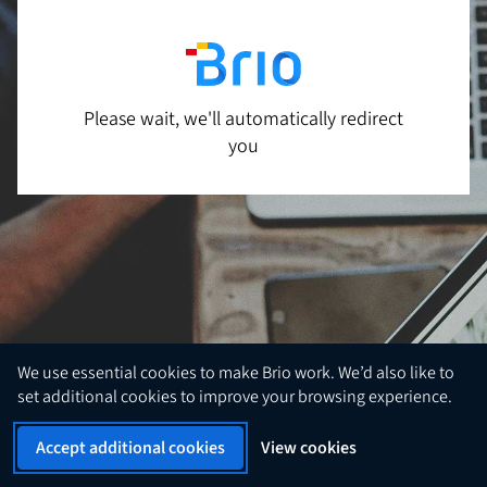
Please wait, we'll automatically redirect
you
We use essential cookies to make Brio work. We’d also like to
set additional cookies to improve your browsing experience.
Accept additional cookies
View cookies