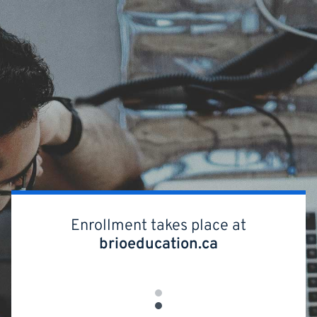
Skip
to
main
content
Enrollment takes place at
brioeducation.ca