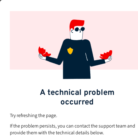
Skip
to
Subjects
main
content
A technical problem
occurred
Try refreshing the page.
If the problem persists, you can contact the support team and
provide them with the technical details below.