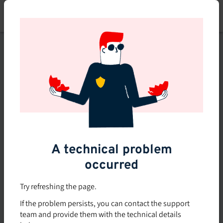
Skip
to
main
content
This course is no longer
available or doesn't exist
Explore the 0 other courses
available on Brio.
A technical problem
occurred
Try refreshing the page.
If the problem persists, you can contact the support
team and provide them with the technical details