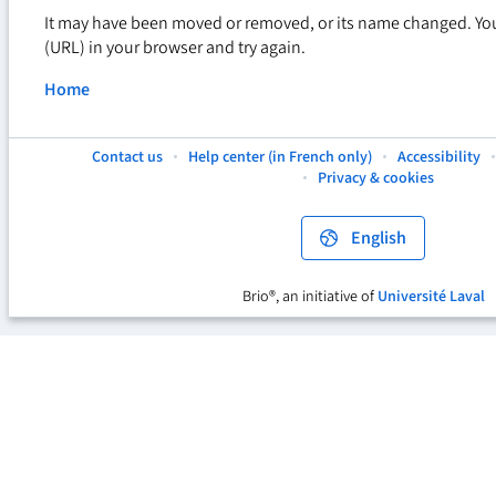
It may have been moved or removed, or its name changed. Yo
(URL) in your browser and try again.
Home
Contact us
Help center (in French only)
Accessibility
This
This
This
Privacy & cookies
hyperlink
hyperlink
hyperlink
will
will
will
open
open
open
English
in
in
in
a
a
a
new
new
new
Brio®, an initiative of
Université Laval
This
tab.
tab.
tab.
hyperlink
will
open
in
a
new
tab.