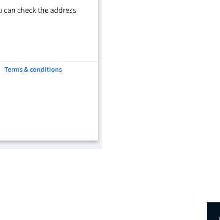
u can check the address
Terms & conditions