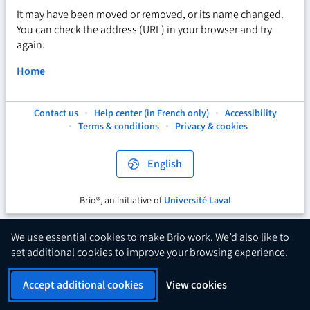
It may have been moved or removed, or its name changed.
You can check the address (URL) in your browser and try
again.
Home
Contact us
Help center (in French only)
Accessibility
This
This
This
Terms & conditions
Privacy & cookies
hyperlink
hyperlink
hyperlink
will
will
will
open
open
open
English
in
in
in
a
a
a
new
new
new
Brio®, an initiative of
Université Laval
This
tab.
tab.
tab.
hyperlink
will
We use essential cookies to make Brio work. We’d also like to
open
set additional cookies to improve your browsing experience.
in
a
Accept additional cookies
View cookies
new
tab.