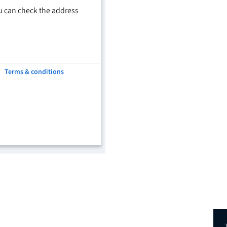
u can check the address
Terms & conditions