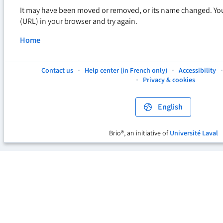
It may have been moved or removed, or its name changed. Yo
(URL) in your browser and try again.
Home
Contact us
Help center (in French only)
Accessibility
This
This
This
Privacy & cookies
hyperlink
hyperlink
hyperlink
will
will
will
open
open
open
English
in
in
in
a
a
a
new
new
new
Brio®, an initiative of
Université Laval
This
tab.
tab.
tab.
hyperlink
will
open
in
a
new
tab.