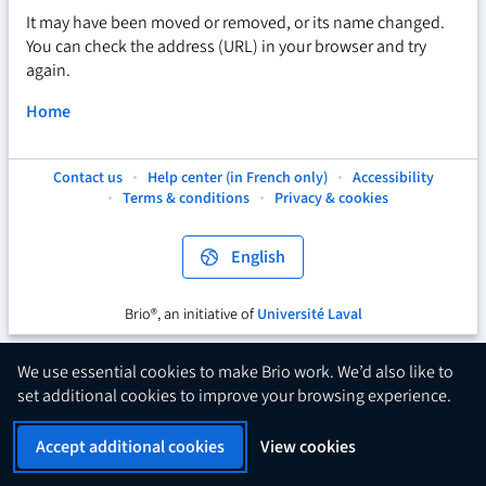
It may have been moved or removed, or its name changed.
You can check the address (URL) in your browser and try
again.
Home
Contact us
Help center (in French only)
Accessibility
This
This
This
Terms & conditions
Privacy & cookies
hyperlink
hyperlink
hyperlink
will
will
will
open
open
open
English
in
in
in
a
a
a
new
new
new
Brio®, an initiative of
Université Laval
This
tab.
tab.
tab.
hyperlink
will
We use essential cookies to make Brio work. We’d also like to
open
set additional cookies to improve your browsing experience.
in
a
Accept additional cookies
View cookies
new
tab.