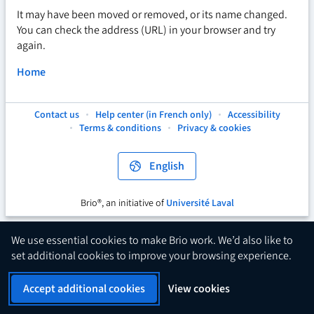
It may have been moved or removed, or its name changed.
You can check the address (URL) in your browser and try
again.
Home
Contact us
Help center (in French only)
Accessibility
This
This
This
Terms & conditions
Privacy & cookies
hyperlink
hyperlink
hyperlink
will
will
will
open
open
open
English
in
in
in
a
a
a
new
new
new
Brio®, an initiative of
Université Laval
This
tab.
tab.
tab.
hyperlink
will
We use essential cookies to make Brio work. We’d also like to
open
set additional cookies to improve your browsing experience.
in
a
Accept additional cookies
View cookies
new
tab.