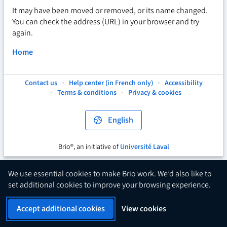
It may have been moved or removed, or its name changed.
You can check the address (URL) in your browser and try
again.
Home
Contact us
Help center (in French only)
Accessibility
This
This
This
Terms & conditions
Privacy & cookies
hyperlink
hyperlink
hyperlink
will
will
will
open
open
open
English
in
in
in
a
a
a
new
new
new
Brio®, an initiative of
Université Laval
This
tab.
tab.
tab.
hyperlink
will
We use essential cookies to make Brio work. We’d also like to
open
set additional cookies to improve your browsing experience.
in
a
Accept additional cookies
View cookies
new
tab.