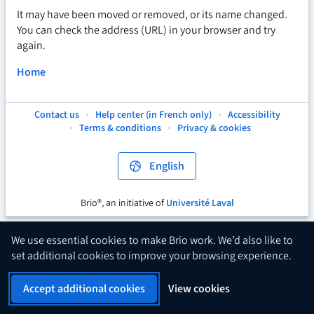
It may have been moved or removed, or its name changed.
You can check the address (URL) in your browser and try
again.
Home
Contact us
Help center (in French only)
Accessibility
This
This
This
Terms & conditions
Privacy & cookies
hyperlink
hyperlink
hyperlink
will
will
will
open
open
open
English
in
in
in
a
a
a
new
new
new
Brio®, an initiative of
Université Laval
This
tab.
tab.
tab.
hyperlink
will
We use essential cookies to make Brio work. We’d also like to
open
set additional cookies to improve your browsing experience.
in
a
Accept additional cookies
View cookies
new
tab.