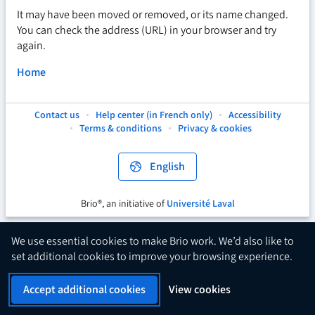
It may have been moved or removed, or its name changed.
You can check the address (URL) in your browser and try
again.
Home
Contact us
Help center (in French only)
Accessibility
This
This
This
Terms & conditions
Privacy & cookies
hyperlink
hyperlink
hyperlink
will
will
will
open
open
open
English
in
in
in
a
a
a
new
new
new
Brio®, an initiative of
Université Laval
This
tab.
tab.
tab.
hyperlink
will
We use essential cookies to make Brio work. We’d also like to
open
set additional cookies to improve your browsing experience.
in
a
Accept additional cookies
View cookies
new
tab.