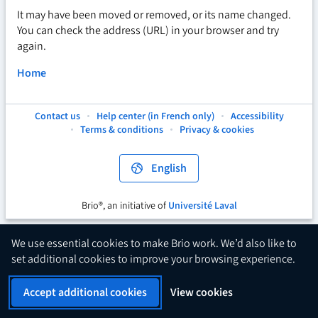
It may have been moved or removed, or its name changed.
You can check the address (URL) in your browser and try
again.
Home
Contact us
Help center (in French only)
Accessibility
This
This
This
Terms & conditions
Privacy & cookies
hyperlink
hyperlink
hyperlink
will
will
will
open
open
open
English
in
in
in
a
a
a
new
new
new
Brio®, an initiative of
Université Laval
This
tab.
tab.
tab.
hyperlink
will
We use essential cookies to make Brio work. We’d also like to
open
set additional cookies to improve your browsing experience.
in
a
Accept additional cookies
View cookies
new
tab.