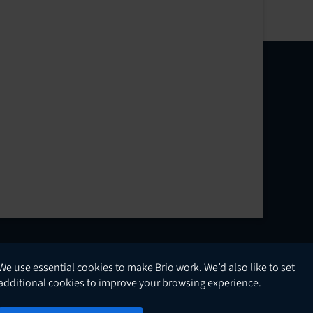
We use essential cookies to make Brio work. We’d also like to set
English
additional cookies to improve your browsing experience.