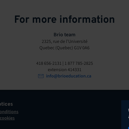
For more information
Brio team
2325, rue de l’Université
Quebec (Quebec) G1V 0A6
418 656-2131 | 1 877 785-2825
extension 414331
info@brioeducation.ca
otices
onditions
 cookies