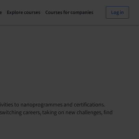
e
Explore courses
Courses for companies
Log in
Explore
Courses
courses
for
page
companies
vities to nanoprogrammes and certifications.
switching careers, taking on new challenges, find