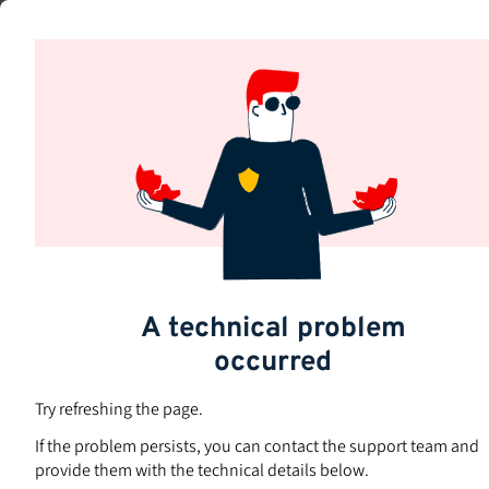
Skip
to
Subjects
main
content
A technical problem
occurred
Try refreshing the page.
If the problem persists, you can contact the support team and
provide them with the technical details below.