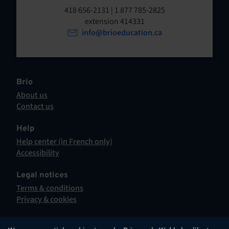
t
o
418 656-2131 | 1 877 785-2825
p
extension 414331
e
e
info@brioeducation.ca
n
n
t
i
n
a
Brio
n
About us
e
Contact us
w
This
t
hyperlink
Help
a
will
Help center (in French only)
b
open
This
Accessibility
.
in
hyperlink
This
a
will
hyperlink
Legal notices
new
open
will
Terms & conditions
tab.
in
open
Privacy & cookies
a
in
new
a
tab.
new
English