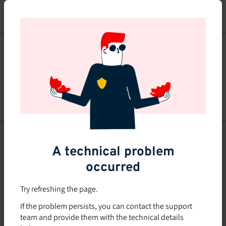
Skip
to
main
content
List of topics
A technical problem
Filters
occurred
Subsidized rate
Try refreshing the page.
Offered in-company
If the problem persists, you can contact the support
0
team and provide them with the technical details
0 course found
course