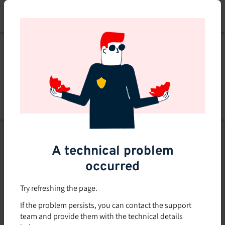
Skip
to
main
content
List of topics
A technical problem
Filters
occurred
Subsidized rate
Try refreshing the page.
Offered in-company
If the problem persists, you can contact the support
0
team and provide them with the technical details
0 course found
course