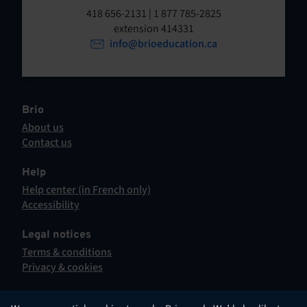
t
o
418 656-2131 | 1 877 785-2825
p
extension 414331
e
e
info@brioeducation.ca
n
n
t
i
n
a
Brio
n
About us
e
Contact us
w
This
t
hyperlink
Help
a
will
Help center (in French only)
b
open
This
Accessibility
.
in
hyperlink
This
a
will
hyperlink
Legal notices
new
open
will
Terms & conditions
tab.
in
open
Privacy & cookies
a
in
new
a
tab.
new
English