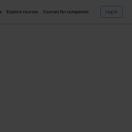
e
Explore courses
Courses for companies
Log in
Explore
Courses
courses
for
page
companies