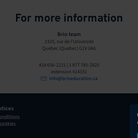
For more information
Brio team
2325, rue de l’Université
Quebec (Quebec) G1V 0A6
418 656-2131 | 1 877 785-2825
extension 414331
info@brioeducation.ca
otices
onditions
 cookies