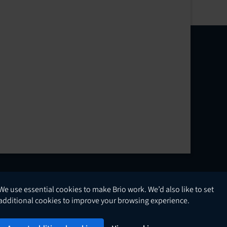
We use essential cookies to make Brio work. We’d also like to set
English
additional cookies to improve your browsing experience.