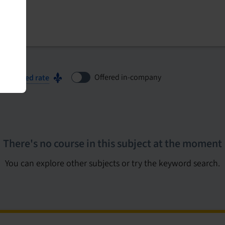
Offered in-company
ubsidized rate
There's no course in this subject at the moment
You can explore other subjects or try the keyword search.