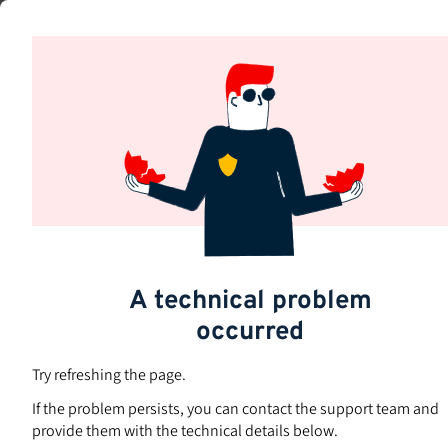
Skip
to
Subjects
main
content
A technical problem
occurred
Try refreshing the page.
If the problem persists, you can contact the support team and
provide them with the technical details below.