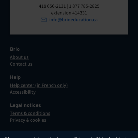
t
o
418 656-2131 | 1 877 785-2825
p
extension 414331
e
e
info@brioeducation.ca
n
n
t
i
n
a
Brio
n
About us
e
Contact us
w
This
t
hyperlink
Help
a
will
Help center (in French only)
b
open
This
Accessibility
.
in
hyperlink
This
a
will
hyperlink
Legal notices
new
open
will
Terms & conditions
tab.
in
open
Privacy & cookies
a
in
new
a
tab.
new
English