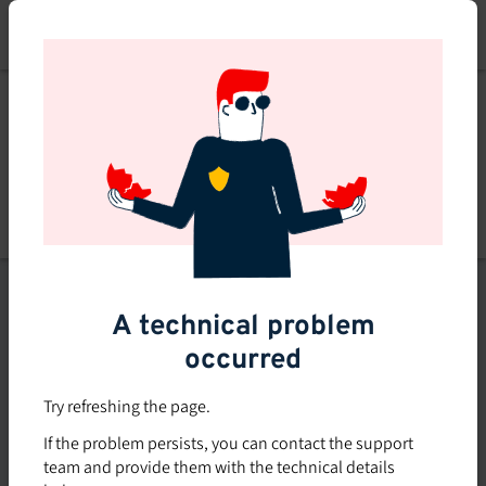
Skip
to
main
content
List of topics
A technical problem
Filters
occurred
Subsidized rate
Try refreshing the page.
Offered in-company
If the problem persists, you can contact the support
0
team and provide them with the technical details
0 course found
course