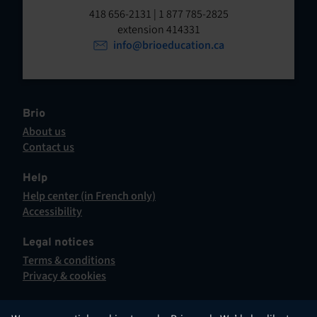
t
o
418 656-2131 | 1 877 785-2825
p
extension 414331
e
e
info@brioeducation.ca
n
n
t
i
n
a
Brio
n
About us
e
Contact us
w
This
t
hyperlink
Help
a
will
Help center (in French only)
b
open
This
Accessibility
.
in
hyperlink
This
a
will
hyperlink
Legal notices
new
open
will
Terms & conditions
tab.
in
open
Privacy & cookies
a
in
new
a
tab.
new
English