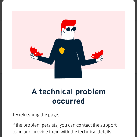
Skip
to
main
content
List of topics
A technical problem
Filters
occurred
Subsidized rate
Try refreshing the page.
Offered in-company
If the problem persists, you can contact the support
0
team and provide them with the technical details
0 course found
course