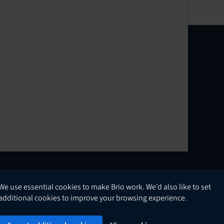
We use essential cookies to make Brio work. We’d also like to set
English
additional cookies to improve your browsing experience.