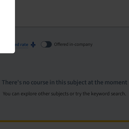
Offered in-company
ubsidized rate
There's no course in this subject at the moment
You can explore other subjects or try the keyword search.