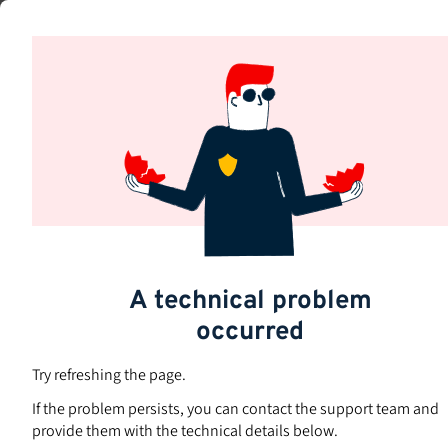
Skip
to
Subjects
main
content
A technical problem
occurred
Try refreshing the page.
If the problem persists, you can contact the support team and
provide them with the technical details below.