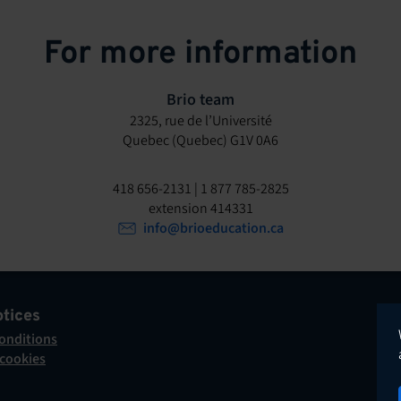
For more information
Brio team
2325, rue de l’Université
Quebec (Quebec) G1V 0A6
418 656-2131 | 1 877 785-2825
extension 414331
info@brioeducation.ca
otices
onditions
 cookies