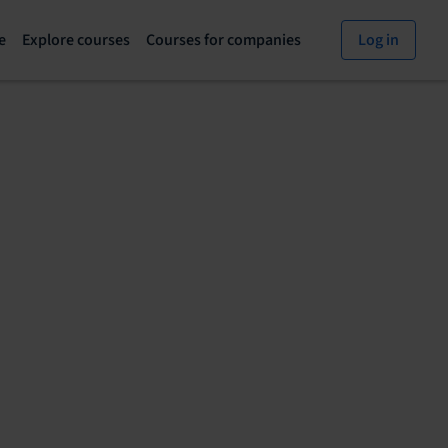
e
Explore courses
Courses for companies
Log in
Explore
Courses
courses
for
page
companies