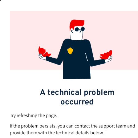
Skip
to
Subjects
main
content
A technical problem
occurred
Try refreshing the page.
If the problem persists, you can contact the support team and
provide them with the technical details below.