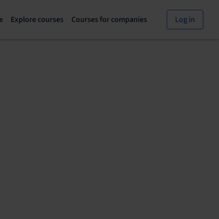
e
Explore courses
Courses for companies
Log in
Explore
Courses
courses
for
page
companies