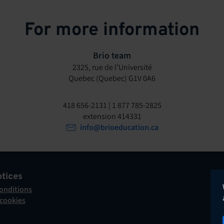
For more information
Brio team
2325, rue de l’Université
Quebec (Quebec) G1V 0A6
418 656-2131 | 1 877 785-2825
extension 414331
info@brioeducation.ca
otices
onditions
 cookies