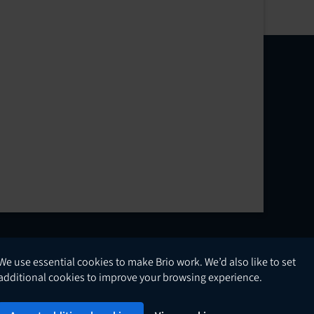
We use essential cookies to make Brio work. We’d also like to set
English
additional cookies to improve your browsing experience.