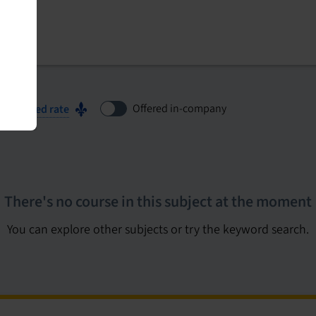
Offered in-company
ubsidized rate
There's no course in this subject at the moment
You can explore other subjects or try the keyword search.