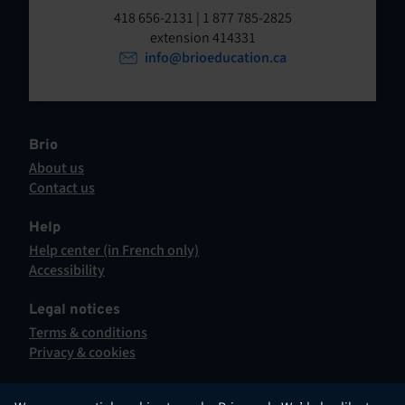
t
o
418 656-2131 | 1 877 785-2825
p
extension 414331
e
e
info@brioeducation.ca
n
n
t
i
n
a
Brio
n
About us
e
Contact us
w
This
t
hyperlink
Help
a
will
Help center (in French only)
b
open
This
Accessibility
.
in
hyperlink
This
a
will
hyperlink
Legal notices
new
open
will
Terms & conditions
tab.
in
open
Privacy & cookies
a
in
new
a
tab.
new
English