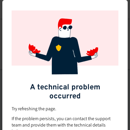
Skip
to
main
content
List of topics
A technical problem
Filters
occurred
Subsidized rate
Try refreshing the page.
Offered in-company
If the problem persists, you can contact the support
0
team and provide them with the technical details
0 course found
course