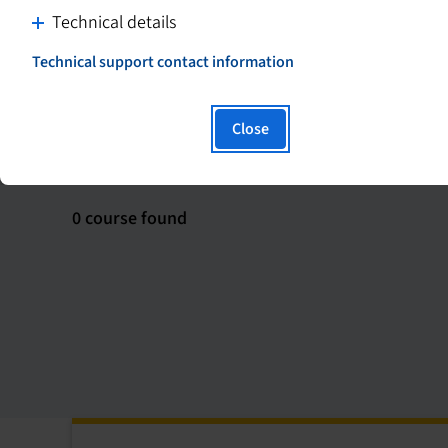
C
Technical details
l
Technical support contact information
i
T
h
c
i
k
Close
s
t
S
Course format
Course type
h
o
y
d
p
0
0 course found
i
e
course
s
r
found
l
p
i
l
n
a
k
y
w
c
i
o
l
n
l
t
o