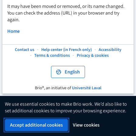
It may have been moved or removed, or its name changed.
You can check the address (URL) in your browser and try
again.
Home
Contact us
Help center (in French only)
Accessibility
This
This
This
Terms & conditions
Privacy & cookies
hyperlink
hyperlink
hyperlink
will
will
will
open
open
open
English
in
in
in
a
a
a
new
new
new
Brio®, an initiative of
Université Laval
This
tab.
tab.
tab.
hyperlink
will
We use essential cookies to make Brio work. We’d also like to
open
set additional cookies to improve your browsing experience.
in
a
Accept additional cookies
View cookies
new
tab.