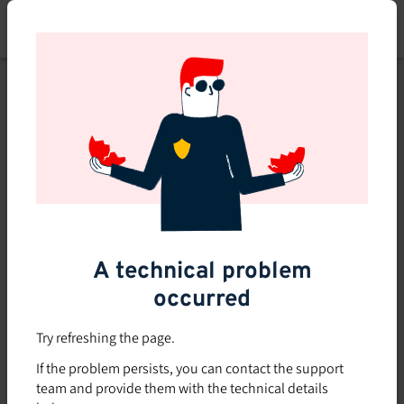
Skip
to
main
content
This course is no longer
available or doesn't exist
Explore the 0 other courses
available on Brio.
A technical problem
occurred
Try refreshing the page.
If the problem persists, you can contact the support
team and provide them with the technical details