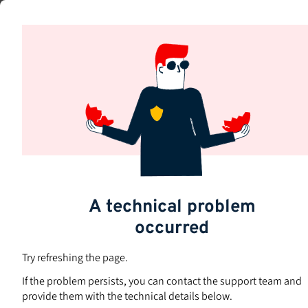
Skip
to
Subjects
main
content
A technical problem
occurred
Try refreshing the page.
If the problem persists, you can contact the support team and
provide them with the technical details below.