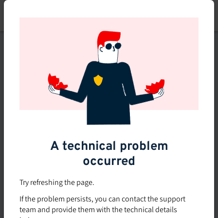
Skip
to
main
content
This course is no longer
available or doesn't exist
Explore the 0 other courses
available on Brio.
A technical problem
occurred
Try refreshing the page.
If the problem persists, you can contact the support
team and provide them with the technical details