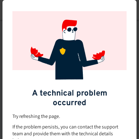
Skip
to
main
content
This course is no longer
available or doesn't exist
Explore the 0 other courses
available on Brio.
A technical problem
occurred
Try refreshing the page.
If the problem persists, you can contact the support
team and provide them with the technical details