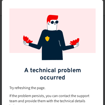
Skip
to
main
content
This course is no longer
available or doesn't exist
Explore the 0 other courses
available on Brio.
A technical problem
occurred
Try refreshing the page.
If the problem persists, you can contact the support
team and provide them with the technical details