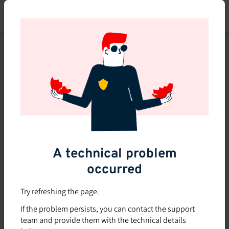
Skip
to
main
content
This course is no longer
available or doesn't exist
Explore the 0 other courses
available on Brio.
A technical problem
occurred
Try refreshing the page.
If the problem persists, you can contact the support
team and provide them with the technical details