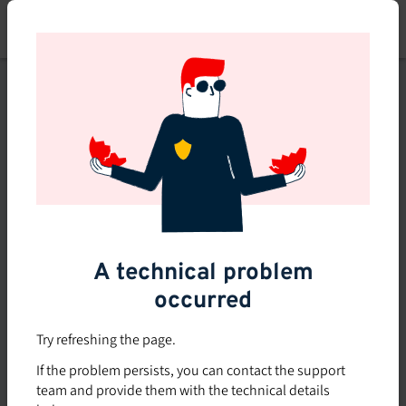
Skip
to
main
content
This course is no longer
available or doesn't exist
Explore the 0 other courses
available on Brio.
A technical problem
occurred
Try refreshing the page.
If the problem persists, you can contact the support
team and provide them with the technical details