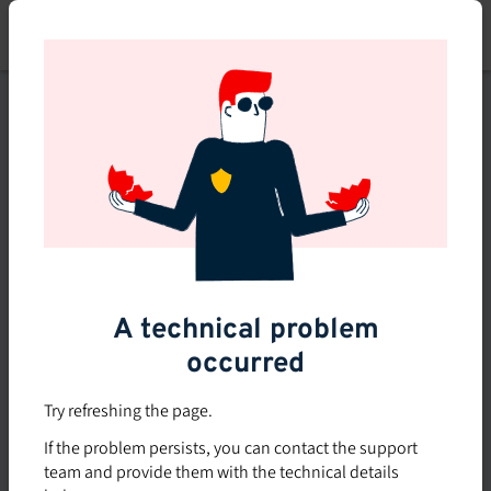
Skip
to
main
content
This course is no longer
available or doesn't exist
Explore the 0 other courses
available on Brio.
A technical problem
occurred
Try refreshing the page.
If the problem persists, you can contact the support
team and provide them with the technical details