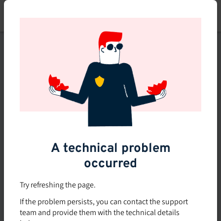
Skip
to
main
content
This course is no longer
available or doesn't exist
Explore the 0 other courses
available on Brio.
A technical problem
occurred
Try refreshing the page.
If the problem persists, you can contact the support
team and provide them with the technical details