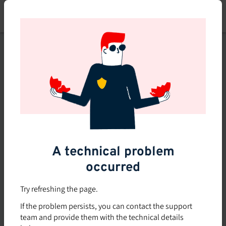
Skip
to
main
content
This course is no longer
available or doesn't exist
Explore the 0 other courses
available on Brio.
A technical problem
occurred
Try refreshing the page.
If the problem persists, you can contact the support
team and provide them with the technical details