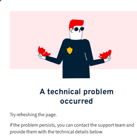
Skip
to
Subjects
main
content
A technical problem
occurred
Try refreshing the page.
If the problem persists, you can contact the support team and
provide them with the technical details below.