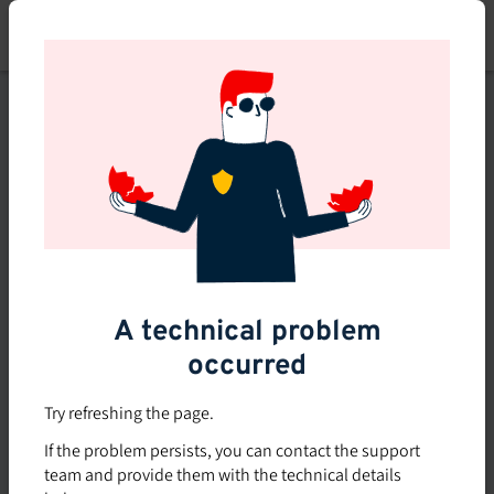
Skip
to
main
content
This course is no longer
available or doesn't exist
Explore the 0 other courses
available on Brio.
A technical problem
occurred
Try refreshing the page.
If the problem persists, you can contact the support
team and provide them with the technical details