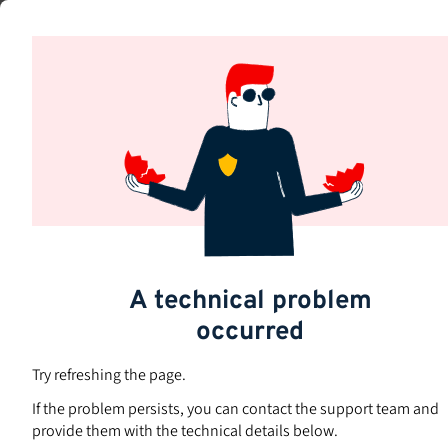
Skip
to
Subjects
main
content
A technical problem
occurred
Try refreshing the page.
If the problem persists, you can contact the support team and
provide them with the technical details below.