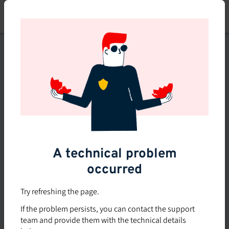
Skip
to
main
content
This course is no longer
available or doesn't exist
Explore the 0 other courses
available on Brio.
A technical problem
occurred
Try refreshing the page.
If the problem persists, you can contact the support
team and provide them with the technical details