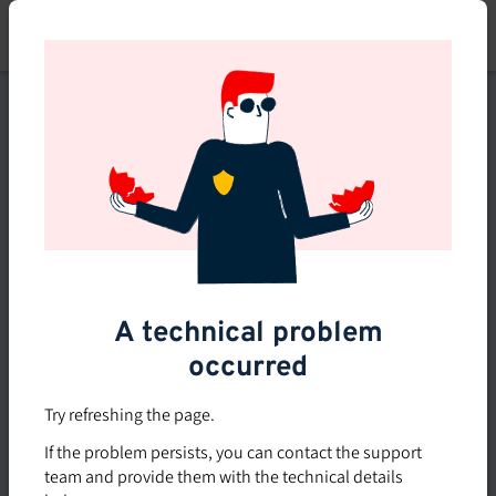
Skip
to
main
content
This course is no longer
available or doesn't exist
Explore the 0 other courses
available on Brio.
A technical problem
occurred
Try refreshing the page.
If the problem persists, you can contact the support
team and provide them with the technical details