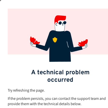
Skip
to
Subjects
main
content
A technical problem
occurred
Try refreshing the page.
If the problem persists, you can contact the support team and
provide them with the technical details below.