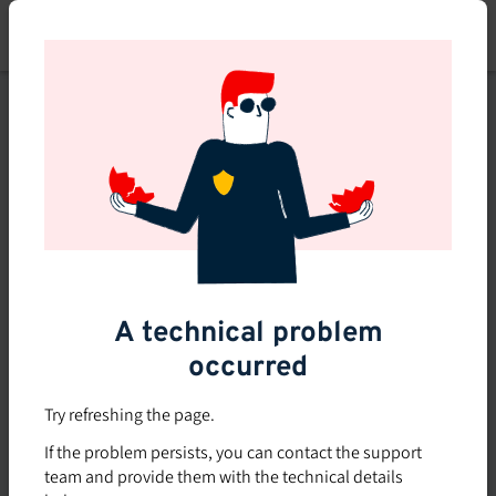
Skip
to
main
content
This course is no longer
available or doesn't exist
Explore the 0 other courses
available on Brio.
A technical problem
occurred
Try refreshing the page.
If the problem persists, you can contact the support
team and provide them with the technical details