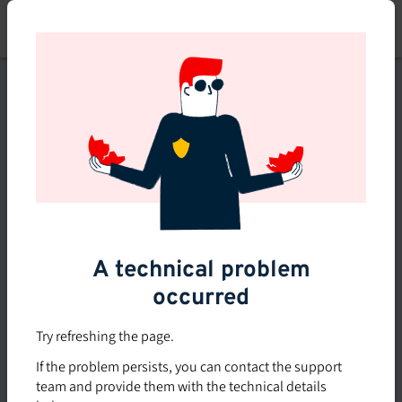
Skip
to
main
content
This course is no longer
available or doesn't exist
Explore the 0 other courses
available on Brio.
A technical problem
occurred
Try refreshing the page.
If the problem persists, you can contact the support
team and provide them with the technical details