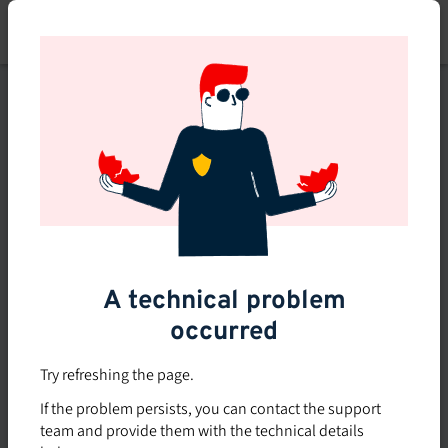
Skip
to
main
content
This course is no longer
available or doesn't exist
Explore the 0 other courses
available on Brio.
A technical problem
occurred
Try refreshing the page.
If the problem persists, you can contact the support
team and provide them with the technical details