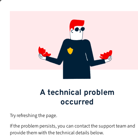
Skip
to
Subjects
main
content
A technical problem
occurred
Try refreshing the page.
If the problem persists, you can contact the support team and
provide them with the technical details below.