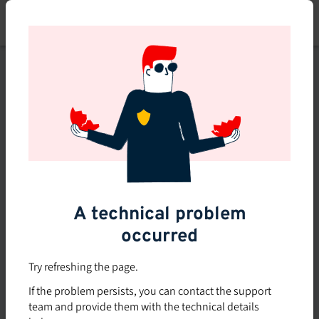
Skip
to
main
content
This course is no longer
available or doesn't exist
Explore the 0 other courses
available on Brio.
A technical problem
occurred
Try refreshing the page.
If the problem persists, you can contact the support
team and provide them with the technical details