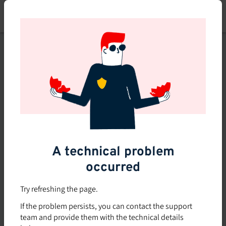
Skip
to
main
content
This course is no longer
available or doesn't exist
Explore the 0 other courses
available on Brio.
A technical problem
occurred
Try refreshing the page.
If the problem persists, you can contact the support
team and provide them with the technical details